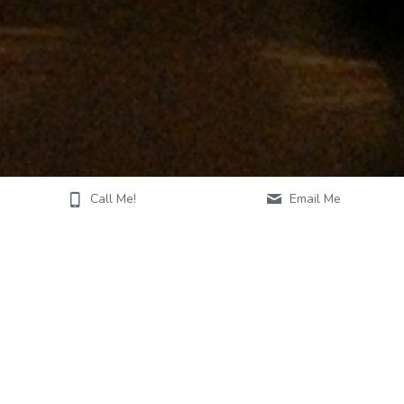
Call Me!
Email Me
ABOUT MORGAN
Vocalist, pianist, educator & worship leader Morgan Wallace 
Tremillo established herself as a driving musical force in the 
DFW Metroplex and now resides in San Antonio, TX. She is 
best known as a go-to musician that can handle a variety of 
covers from the piano that magically create the perfect 