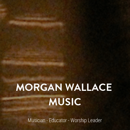
MORGAN WALLACE 
MUSIC
Musician - Educator - Worship Leader