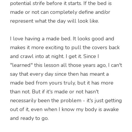
potential strife before it starts. If the bed is 
made or not can completely define and/or 
represent what the day will look like.
I love having a made bed. It looks good and 
makes it more exciting to pull the covers back 
and crawl into at night. I get it. Since I 
"learned" this lesson all those years ago, I can't 
say that every day since then has meant a 
made bed from yours truly, but it has more 
than not. But if it's made or not hasn't 
necessarily been the problem - it's just getting 
out of it, even when I know my body is awake 
and ready to go.