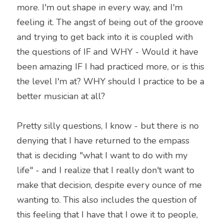
more. I'm out shape in every way, and I'm 
feeling it. The angst of being out of the groove 
and trying to get back into it is coupled with 
the questions of IF and WHY - Would it have 
been amazing IF I had practiced more, or is this 
the level I'm at? WHY should I practice to be a 
better musician at all?
Pretty silly questions, I know - but there is no 
denying that I have returned to the empass 
that is deciding "what I want to do with my 
life" - and I realize that I really don't want to 
make that decision, despite every ounce of me 
wanting to. This also includes the question of 
this feeling that I have that I owe it to people, 