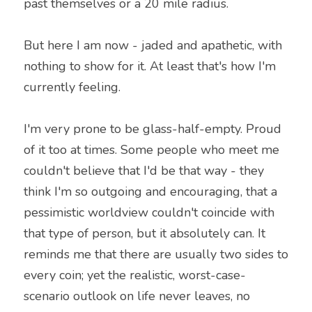
past themselves or a 20 mile radius.
But here I am now - jaded and apathetic, with 
nothing to show for it. At least that's how I'm 
currently feeling.
I'm very prone to be glass-half-empty. Proud 
of it too at times. Some people who meet me 
couldn't believe that I'd be that way - they 
think I'm so outgoing and encouraging, that a 
pessimistic worldview couldn't coincide with 
that type of person, but it absolutely can. It 
reminds me that there are usually two sides to 
every coin; yet the realistic, worst-case-
scenario outlook on life never leaves, no 