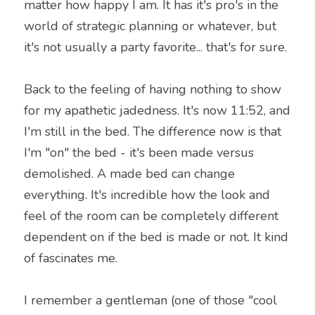
matter how happy I am. It has it's pro's in the 
world of strategic planning or whatever, but 
it's not usually a party favorite... that's for sure.
Back to the feeling of having nothing to show 
for my apathetic jadedness. It's now 11:52, and 
I'm still in the bed. The difference now is that 
I'm "on" the bed - it's been made versus 
demolished. A made bed can change 
everything. It's incredible how the look and 
feel of the room can be completely different 
dependent on if the bed is made or not. It kind 
of fascinates me.
I remember a gentleman (one of those "cool 