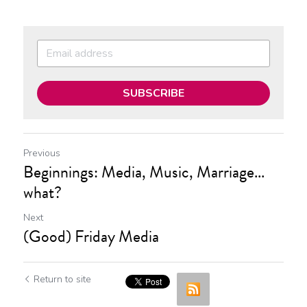
SUBSCRIBE
Previous
Beginnings: Media, Music, Marriage...
what?
Next
(Good) Friday Media
Return to site