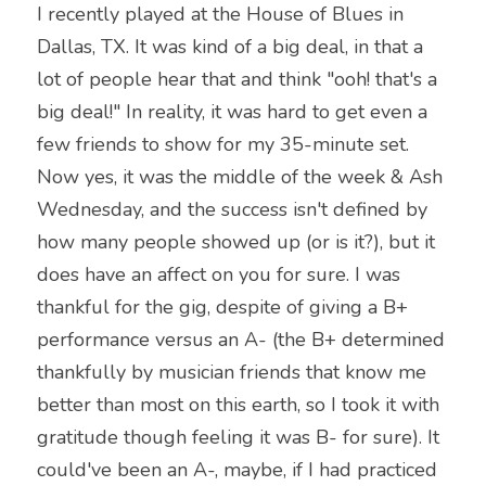
I recently played at the House of Blues in 
Dallas, TX. It was kind of a big deal, in that a 
lot of people hear that and think "ooh! that's a 
big deal!" In reality, it was hard to get even a 
few friends to show for my 35-minute set. 
Now yes, it was the middle of the week & Ash 
Wednesday, and the success isn't defined by 
how many people showed up (or is it?), but it 
does have an affect on you for sure. I was 
thankful for the gig, despite of giving a B+ 
performance versus an A- (the B+ determined 
thankfully by musician friends that know me 
better than most on this earth, so I took it with 
gratitude though feeling it was B- for sure). It 
could've been an A-, maybe, if I had practiced 