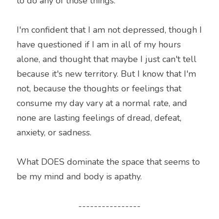
to do any of those things.
I'm confident that I am not depressed, though I 
have questioned if I am in all of my hours 
alone, and thought that maybe I just can't tell 
because it's new territory. But I know that I'm 
not, because the thoughts or feelings that 
consume my day vary at a normal rate, and 
none are lasting feelings of dread, defeat, 
anxiety, or sadness.
What DOES dominate the space that seems to 
be my mind and body is apathy.
----------------