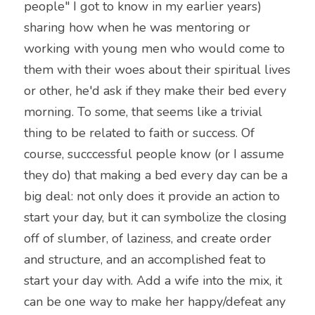
people" I got to know in my earlier years) 
sharing how when he was mentoring or 
working with young men who would come to 
them with their woes about their spiritual lives 
or other, he'd ask if they make their bed every 
morning. To some, that seems like a trivial 
thing to be related to faith or success. Of 
course, succcessful people know (or I assume 
they do) that making a bed every day can be a 
big deal: not only does it provide an action to 
start your day, but it can symbolize the closing 
off of slumber, of laziness, and create order 
and structure, and an accomplished feat to 
start your day with. Add a wife into the mix, it 
can be one way to make her happy/defeat any 