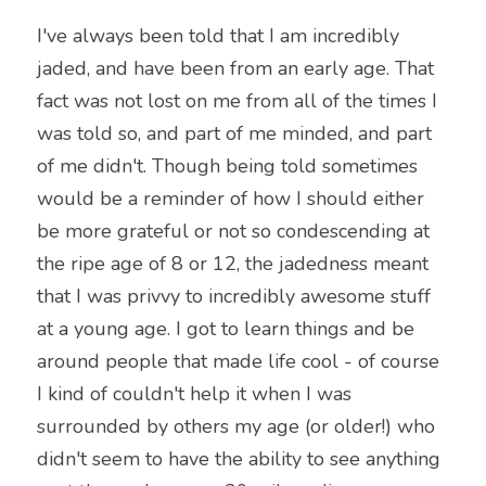
I've always been told that I am incredibly 
jaded, and have been from an early age. That 
fact was not lost on me from all of the times I 
was told so, and part of me minded, and part 
of me didn't. Though being told sometimes 
would be a reminder of how I should either 
be more grateful or not so condescending at 
the ripe age of 8 or 12, the jadedness meant 
that I was privvy to incredibly awesome stuff 
at a young age. I got to learn things and be 
around people that made life cool - of course 
I kind of couldn't help it when I was 
surrounded by others my age (or older!) who 
didn't seem to have the ability to see anything 