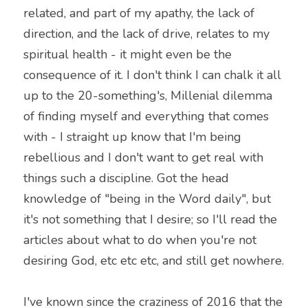
related, and part of my apathy, the lack of 
direction, and the lack of drive, relates to my 
spiritual health - it might even be the 
consequence of it. I don't think I can chalk it all 
up to the 20-something's, Millenial dilemma 
of finding myself and everything that comes 
with - I straight up know that I'm being 
rebellious and I don't want to get real with 
things such a discipline. Got the head 
knowledge of "being in the Word daily", but 
it's not something that I desire; so I'll read the 
articles about what to do when you're not 
desiring God, etc etc etc, and still get nowhere.
I've known since the craziness of 2016 that the 