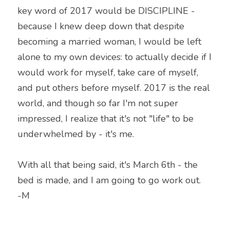
key word of 2017 would be DISCIPLINE - 
because I knew deep down that despite 
becoming a married woman, I would be left 
alone to my own devices: to actually decide if I 
would work for myself, take care of myself, 
and put others before myself. 2017 is the real 
world, and though so far I'm not super 
impressed, I realize that it's not "life" to be 
underwhelmed by - it's me.
With all that being said, it's March 6th - the 
bed is made, and I am going to go work out.
-M