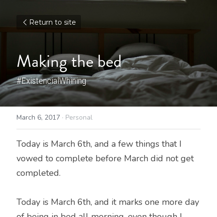
Return to site
Making the bed
#ExistencialWhining
March 6, 2017
·
Personal
Today is March 6th, and a few things that I 
vowed to complete before March did not get 
completed.
Today is March 6th, and it marks one more day 
of being in bed all morning, even though I 