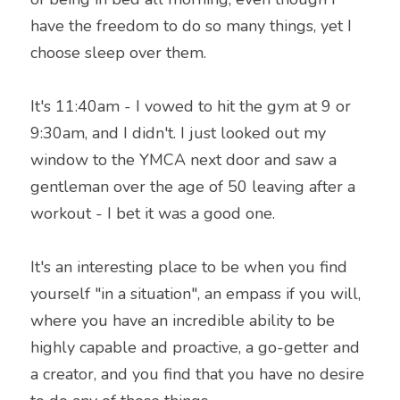
have the freedom to do so many things, yet I 
choose sleep over them.
It's 11:40am - I vowed to hit the gym at 9 or 
9:30am, and I didn't. I just looked out my 
window to the YMCA next door and saw a 
gentleman over the age of 50 leaving after a 
workout - I bet it was a good one.
It's an interesting place to be when you find 
yourself "in a situation", an empass if you will, 
where you have an incredible ability to be 
highly capable and proactive, a go-getter and 
a creator, and you find that you have no desire 