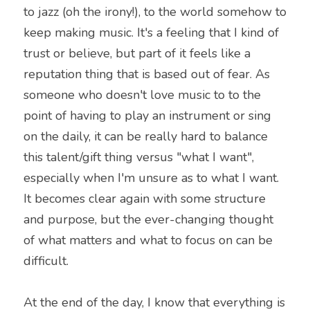
to jazz (oh the irony!), to the world somehow to 
keep making music. It's a feeling that I kind of 
trust or believe, but part of it feels like a 
reputation thing that is based out of fear. As 
someone who doesn't love music to to the 
point of having to play an instrument or sing 
on the daily, it can be really hard to balance 
this talent/gift thing versus "what I want", 
especially when I'm unsure as to what I want. 
It becomes clear again with some structure 
and purpose, but the ever-changing thought 
of what matters and what to focus on can be 
difficult.
At the end of the day, I know that everything is 